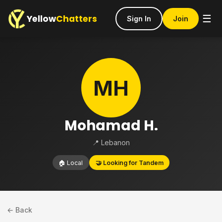
Yellow
Chatters
☰
Sign In
Join
MH
Mohamad H.
📍 Lebanon
🏠 Local
🤝 Looking for Tandem
← Back