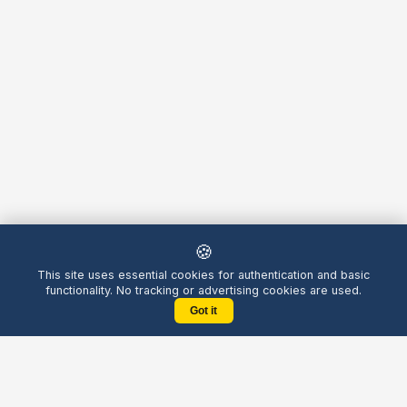
🍪
This site uses essential cookies for authentication and basic
functionality. No tracking or advertising cookies are used.
Got it