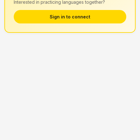
Interested in practicing languages together?
Sign in to connect