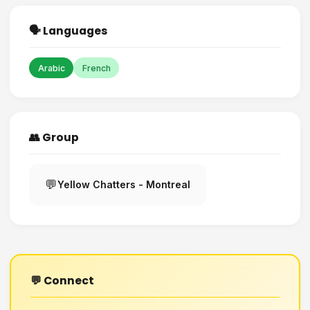
🗣️ Languages
Arabic
French
👥 Group
💬
Yellow Chatters - Montreal
💬 Connect