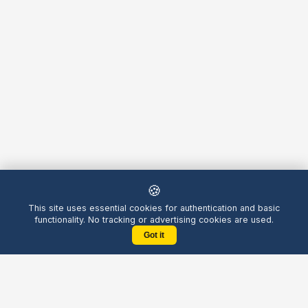
🍪
This site uses essential cookies for authentication and basic
functionality. No tracking or advertising cookies are used.
Got it