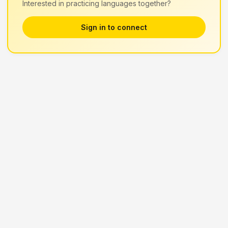
Interested in practicing languages together?
Sign in to connect