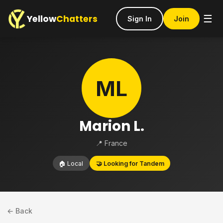
Yellow
Chatters
☰
Sign In
Join
ML
Marion L.
📍 France
🏠 Local
🤝 Looking for Tandem
← Back