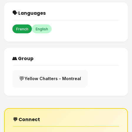
🗣️ Languages
French
English
👥 Group
💬
Yellow Chatters - Montreal
💬 Connect