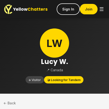
Yellow
Chatters
☰
Sign In
Join
LW
Lucy W.
📍 Canada
✈️ Visitor
🤝 Looking for Tandem
← Back