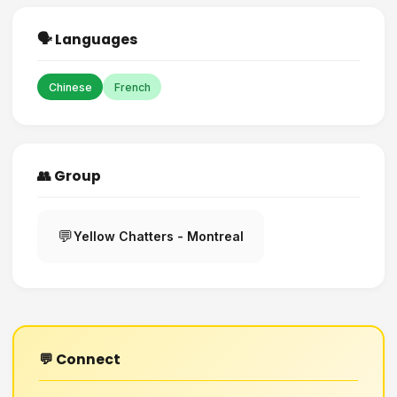
🗣️ Languages
Chinese
French
👥 Group
💬
Yellow Chatters - Montreal
💬 Connect