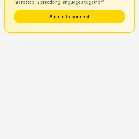
Interested in practicing languages together?
Sign in to connect