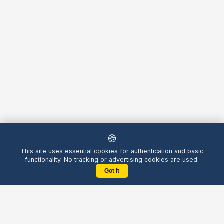
🍪
This site uses essential cookies for authentication and basic
functionality. No tracking or advertising cookies are used.
Got it