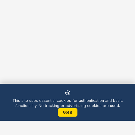
🍪
This site uses essential cookies for authentication and basic
functionality. No tracking or advertising cookies are used.
Got it