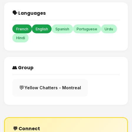
🗣️ Languages
French
English
Spanish
Portuguese
Urdu
Hindi
👥 Group
💬
Yellow Chatters - Montreal
💬 Connect