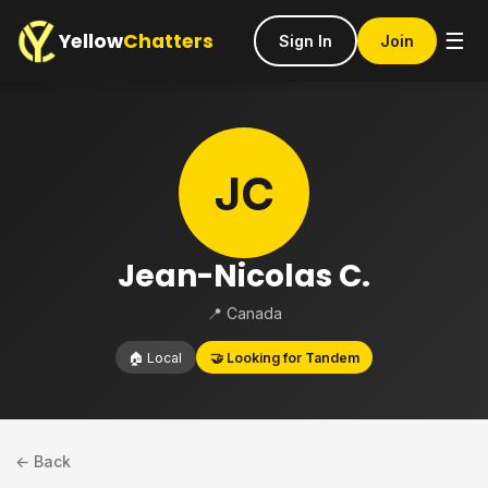
Yellow
Chatters
☰
Sign In
Join
JC
Jean-Nicolas C.
📍 Canada
🏠 Local
🤝 Looking for Tandem
← Back