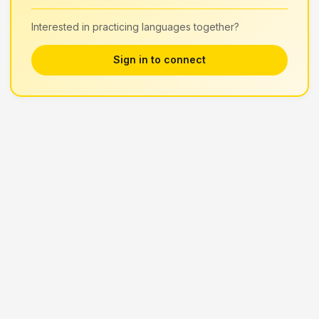
Interested in practicing languages together?
Sign in to connect