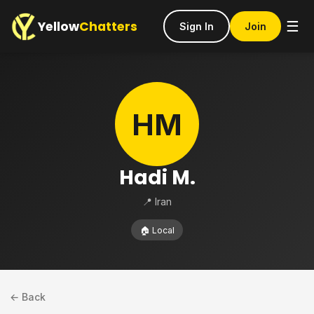
Yellow
Chatters
☰
Sign In
Join
HM
Hadi M.
📍 Iran
🏠 Local
← Back