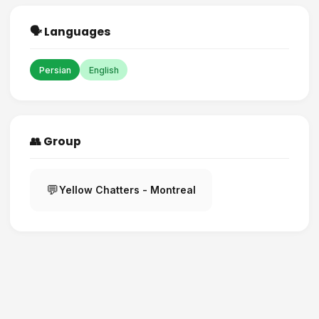
🗣️ Languages
Persian
English
👥 Group
💬
Yellow Chatters - Montreal