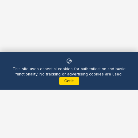
🍪
This site uses essential cookies for authentication and basic
functionality. No tracking or advertising cookies are used.
Got it
Yellow
Chatters