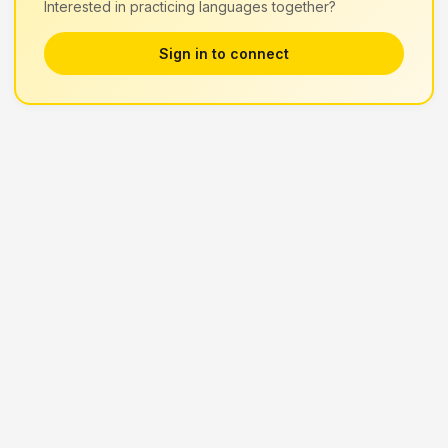
Interested in practicing languages together?
Sign in to connect