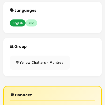
🗣️ Languages
English
Irish
👥 Group
💬
Yellow Chatters - Montreal
💬 Connect