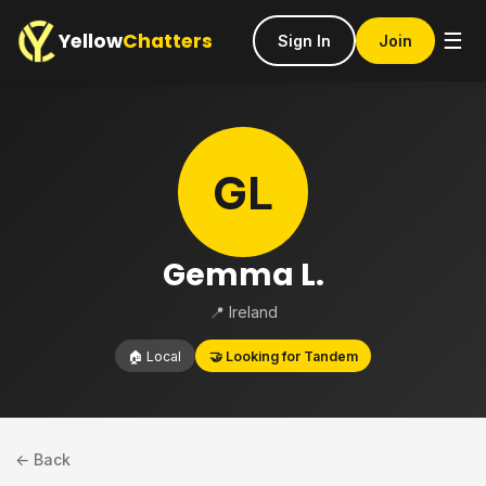
Yellow
Chatters
☰
Sign In
Join
GL
Gemma L.
📍 Ireland
🏠 Local
🤝 Looking for Tandem
← Back