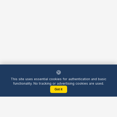
🍪
This site uses essential cookies for authentication and basic
functionality. No tracking or advertising cookies are used.
Got it