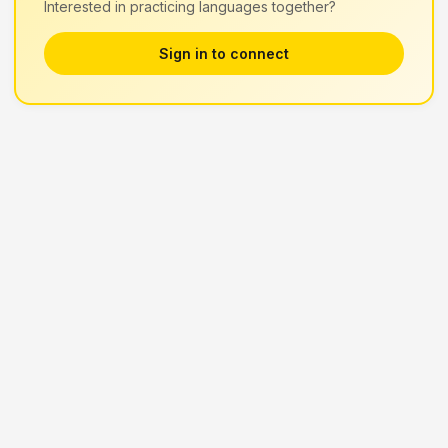
Interested in practicing languages together?
Sign in to connect