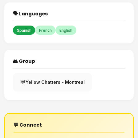
🗣️ Languages
Spanish
French
English
👥 Group
💬
Yellow Chatters - Montreal
💬 Connect