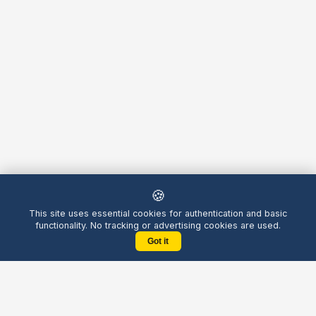
🍪
This site uses essential cookies for authentication and basic
functionality. No tracking or advertising cookies are used.
Got it