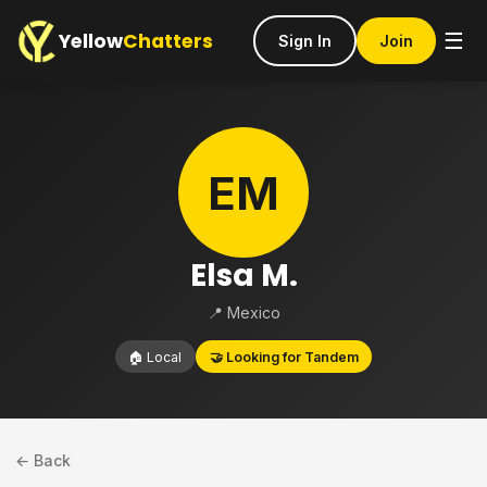
Yellow
Chatters
☰
Sign In
Join
EM
Elsa M.
📍 Mexico
🏠 Local
🤝 Looking for Tandem
← Back