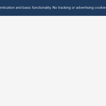
ntication and basic functionality. No tracking or advertising cooki
Explore
About Us
Groups
About
Activities
Contact
Events
FAQ
Find Tandem
erved