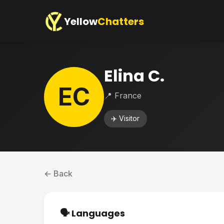
Yellow
Chatters
Elina C.
EC
📍 France
✈️ Visitor
← Back
🗣️ Languages