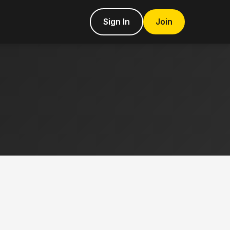
Sign In
Join