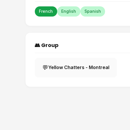
French
English
Spanish
👥 Group
💬
Yellow Chatters - Montreal