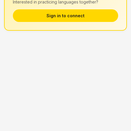
Interested in practicing languages together?
Sign in to connect