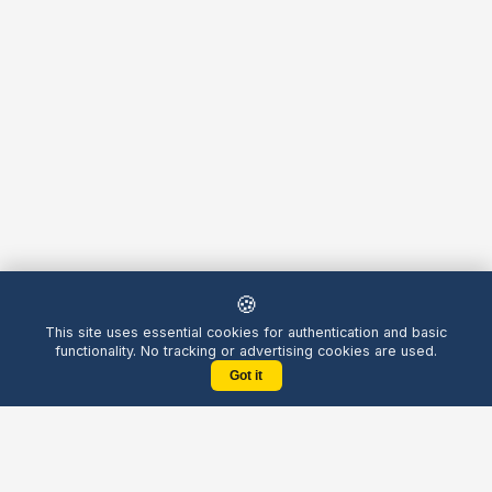
🍪
This site uses essential cookies for authentication and basic
functionality. No tracking or advertising cookies are used.
Got it