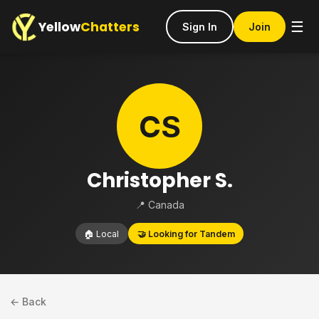
Yellow
Chatters
☰
Sign In
Join
CS
Christopher S.
📍 Canada
🏠 Local
🤝 Looking for Tandem
← Back