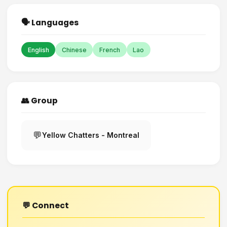
🗣️ Languages
English
Chinese
French
Lao
👥 Group
💬
Yellow Chatters - Montreal
💬 Connect